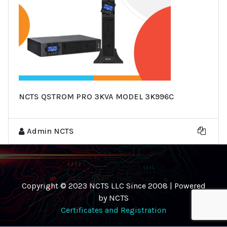
NCTS QSTROM PRO 3KVA MODEL 3K996C
Admin NCTS
Copyright © 2023 NCTS LLC Since 2008 | Powered
by NCTS
Certificates and Registration