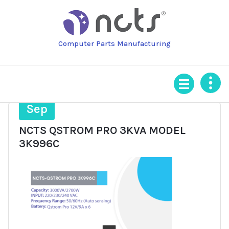
Skip
to
content
Computer Parts Manufacturing
23
Sep
NCTS QSTROM PRO 3KVA MODEL
3K996C