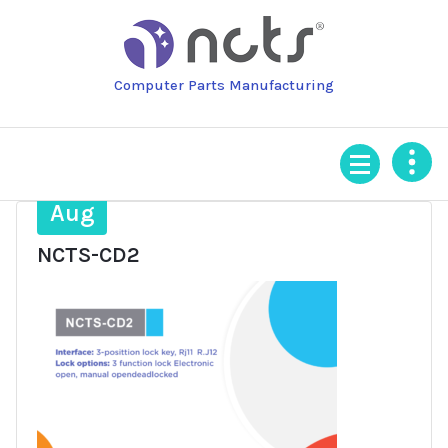
Skip
to
content
Computer Parts Manufacturing
28
Aug
NCTS-CD2