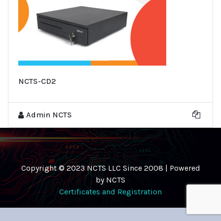
NCTS-CD2
Admin NCTS
Copyright © 2023 NCTS LLC Since 2008 | Powered
by NCTS
Certificates and Registration