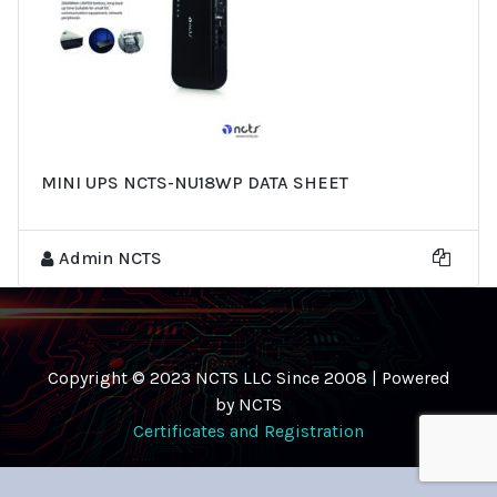
MINI UPS NCTS-NU18WP DATA SHEET
Admin NCTS
Copyright © 2023 NCTS LLC Since 2008 | Powered
by NCTS
Certificates and Registration