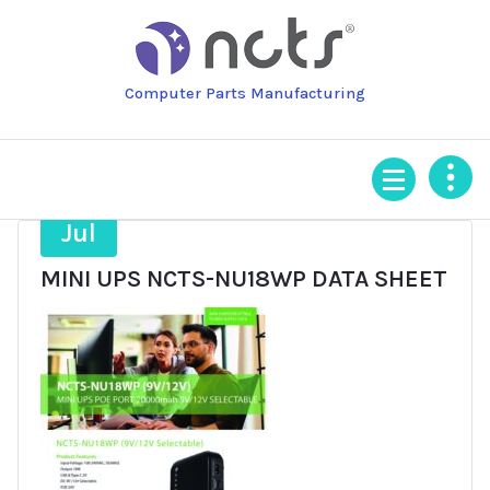
Skip
to
content
Computer Parts Manufacturing
24
Jul
MINI UPS NCTS-NU18WP DATA SHEET