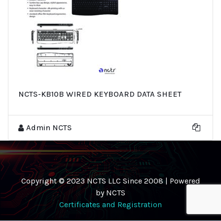
NCTS-KB10B WIRED KEYBOARD DATA SHEET
Admin NCTS
Copyright © 2023 NCTS LLC Since 2008 | Powered
by NCTS
Certificates and Registration