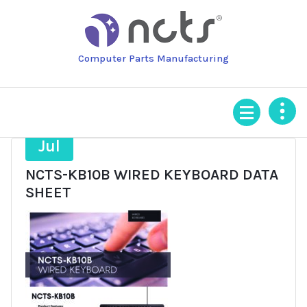
Skip
to
content
Computer Parts Manufacturing
11
Jul
NCTS-KB10B WIRED KEYBOARD DATA
SHEET