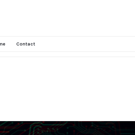
me
Contact