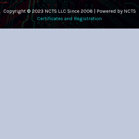
Copyright © 2023 NCTS LLC Since 2008 | Powered by NCTS
Certificates and Registration