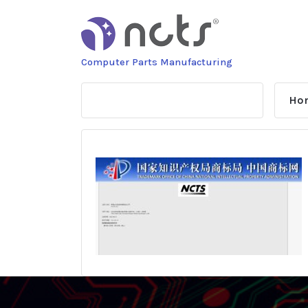
Skip
to
content
Computer Parts Manufacturing
Ho