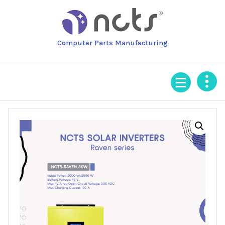
Skip
to
content
Computer Parts Manufacturing