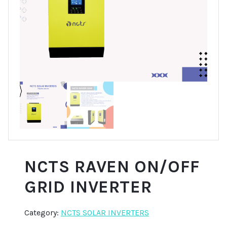
NCTS RAVEN ON/OFF
GRID INVERTER
Category:
NCTS SOLAR INVERTERS