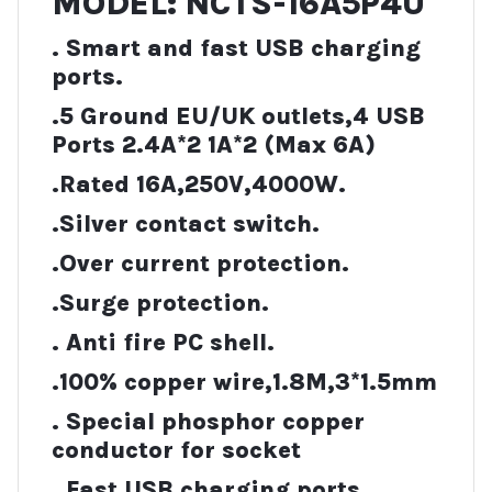
MODEL: NCTS-16A5P4U
. Smart and fast USB charging
ports.
.5 Ground EU/UK outlets,4 USB
Ports 2.4A*2 1A*2 (Max 6A)
.Rated 16A,250V,4000W.
.Silver contact switch.
.Over current protection.
.Surge protection.
. Anti fire PC shell.
.100% copper wire,1.8M,3*1.5mm
. Special phosphor copper
conductor for socket
. Fast USB charging ports.