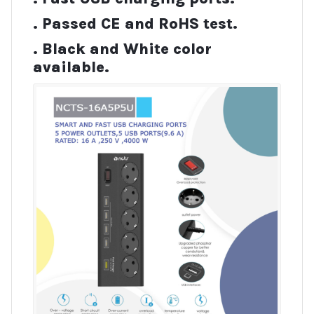
. Passed CE and RoHS test.
. Black and White color
available.