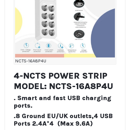
NCTS-16A8P4U
4-NCTS POWER STRIP
MODEL: NCTS-16A8P4U
. Smart and fast USB charging
ports.
.8 Ground EU/UK outlets,4 USB
Ports 2.4A*4 (Max 9.6A)