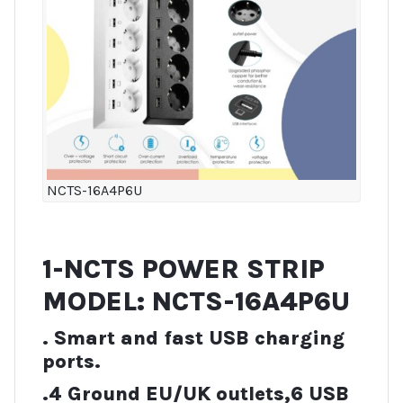
NCTS-16A4P6U
1-NCTS POWER STRIP
MODEL: NCTS-16A4P6U
. Smart and fast USB charging
ports.
.4 Ground EU/UK outlets,6 USB