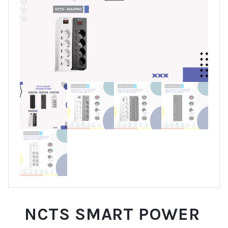
NCTS SMART POWER