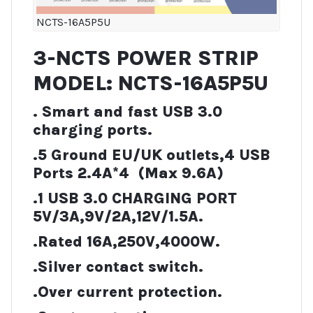
NCTS-16A5P5U
3-NCTS POWER STRIP
MODEL: NCTS-16A5P5U
. Smart and fast USB 3.0
charging ports.
.5 Ground EU/UK outlets,4 USB
Ports 2.4A*4 (Max 9.6A)
.1 USB 3.0 CHARGING PORT
5V/3A,9V/2A,12V/1.5A.
.Rated 16A,250V,4000W.
.Silver contact switch.
.Over current protection.