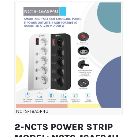
NCTS-16A5P4U
2-NCTS POWER STRIP