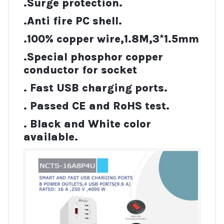
.Surge protection.
.Anti fire PC shell.
.100% copper wire,1.8M,3*1.5mm
.Special phosphor copper
conductor for socket
. Fast USB charging ports.
. Passed CE and RoHS test.
. Black and White color
available.