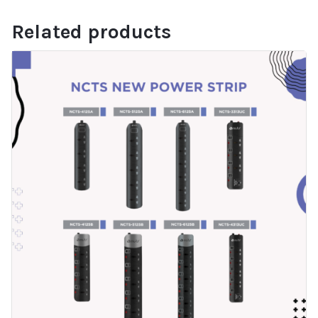
Related products