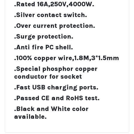
.Rated 16A,250V,4000W.
.Silver contact switch.
.Over current protection.
.Surge protection.
.Anti fire PC shell.
.100% copper wire,1.8M,3*1.5mm
.Special phosphor copper
conductor for socket
.Fast USB charging ports.
.Passed CE and RoHS test.
.Black and White color
available.