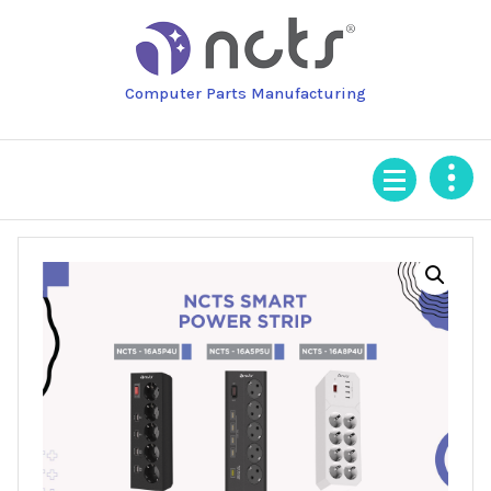
Skip
to
content
Computer Parts Manufacturing