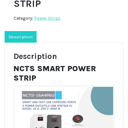
STRIP
Category:
Power Strips
Description
Description
NCTS SMART POWER
STRIP