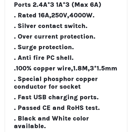
Ports 2.4A*3 1A*3 (Max 6A)
. Rated 16A,250V,4000W.
. Silver contact switch.
. Over current protection.
. Surge protection.
. Anti fire PC shell.
.100% copper wire,1.8M,3*1.5mm
. Special phosphor copper
conductor for socket
. Fast USB charging ports.
. Passed CE and RoHS test.
. Black and White color
available.