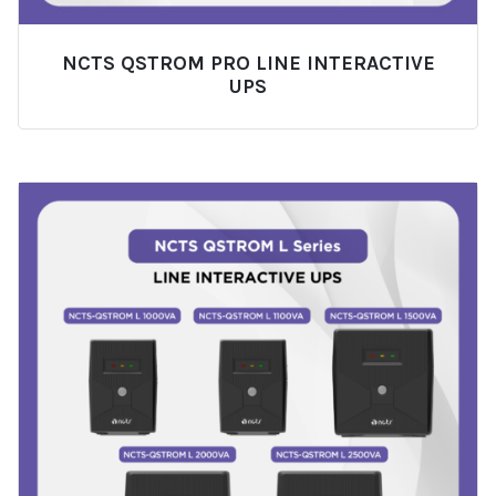
NCTS QSTROM PRO LINE INTERACTIVE
UPS