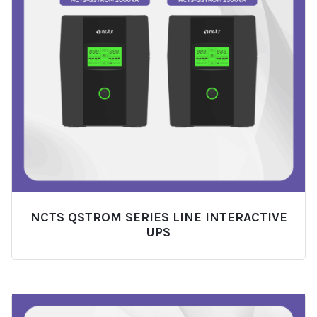
NCTS QSTROM SERIES LINE INTERACTIVE
UPS