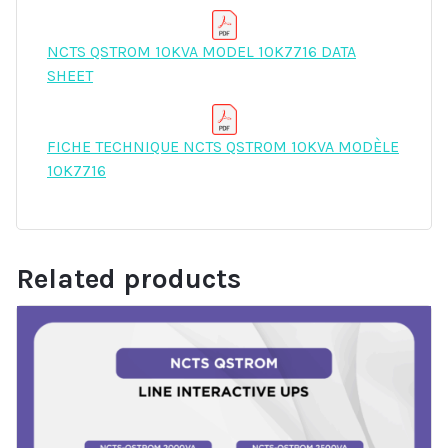
NCTS QSTROM 10KVA MODEL 10K7716 DATA
SHEET
FICHE TECHNIQUE NCTS QSTROM 10KVA MODÈLE
10K7716
Related products