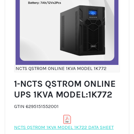
NCTS QSTROM ONLINE 1KVA MODEL 1K772
1-NCTS QSTROM ONLINE
UPS 1KVA MODEL:1K772
GTIN 6295151552001
NCTS QSTROM 1KVA MODEL 1K722 DATA SHEET