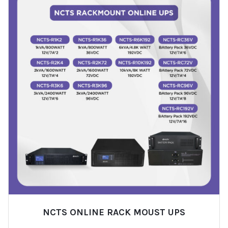
NCTS ONLINE RACK MOUST UPS