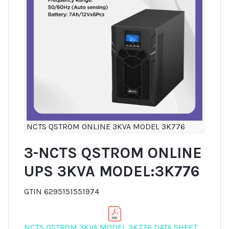
NCTS QSTROM ONLINE 3KVA MODEL 3K776
3-NCTS QSTROM ONLINE
UPS 3KVA MODEL:3K776
GTIN 6295151551974
NCTS QSTROM 3KVA MODEL 3K776 DATA SHEET