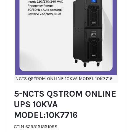
NCTS QSTROM ONLINE 10KVA MODEL 10K7716
5-NCTS QSTROM ONLINE
UPS 10KVA
MODEL:10K7716
GTIN 6295151551998