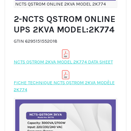
NCTS QSTROM ONLINE 2KVA MODEL 2K774
2-NCTS QSTROM ONLINE
UPS 2KVA MODEL:2K774
GTIN 6295151552018
NCTS QSTROM 2KVA MODEL 2K774 DATA SHEET
FICHE TECHNIQUE NCTS QSTROM 2KVA MODÈLE
2K774