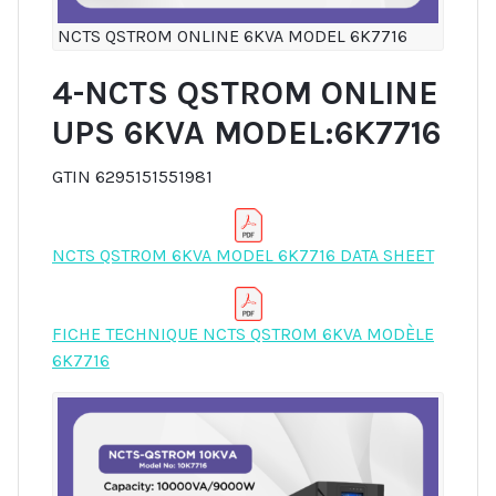
NCTS QSTROM ONLINE 6KVA MODEL 6K7716
4-NCTS QSTROM ONLINE
UPS 6KVA MODEL:6K7716
GTIN 6295151551981
NCTS QSTROM 6KVA MODEL 6K7716 DATA SHEET
FICHE TECHNIQUE NCTS QSTROM 6KVA MODÈLE
6K7716