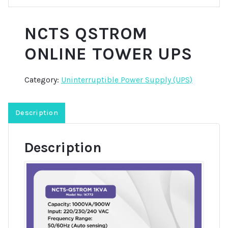
NCTS QSTROM
ONLINE TOWER UPS
Category:
Uninterruptible Power Supply (UPS)
Description
Description