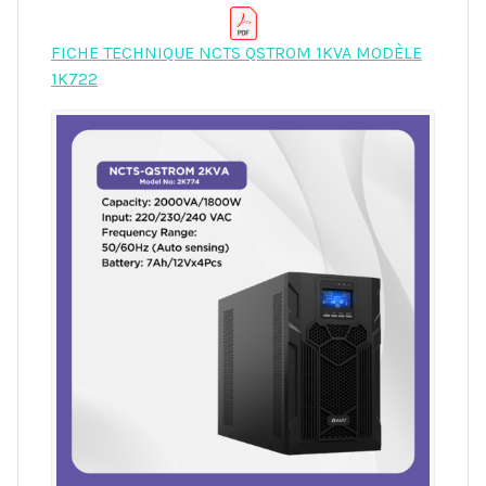
FICHE TECHNIQUE NCTS QSTROM 1KVA MODÈLE
1K722