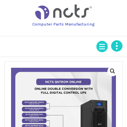
Skip
to
content
Computer Parts Manufacturing