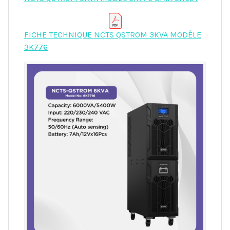
FICHE TECHNIQUE NCTS QSTROM 3KVA MODÈLE
3K776