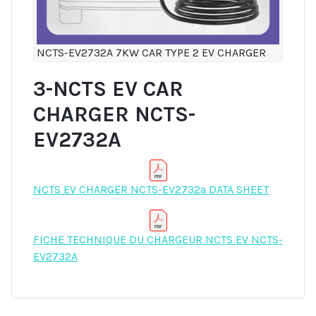
NCTS-EV2732A 7KW CAR TYPE 2 EV CHARGER
3-NCTS EV CAR
CHARGER NCTS-
EV2732A
NCTS EV CHARGER NCTS-EV2732a DATA SHEET
FICHE TECHNIQUE DU CHARGEUR NCTS EV NCTS-
EV2732A