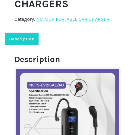
CHARGERS
Category:
NCTS EV PORTABLE CAR CHARGER
Description
Description