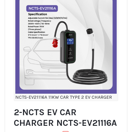
NCTS-EV21116A 11KW CAR TYPE 2 EV CHARGER
2-NCTS EV CAR
CHARGER NCTS-EV21116A