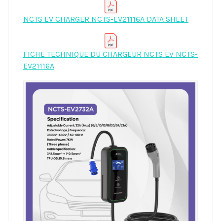
NCTS EV CHARGER NCTS-EV21116A DATA SHEET
FICHE TECHNIQUE DU CHARGEUR NCTS EV NCTS-
EV21116A