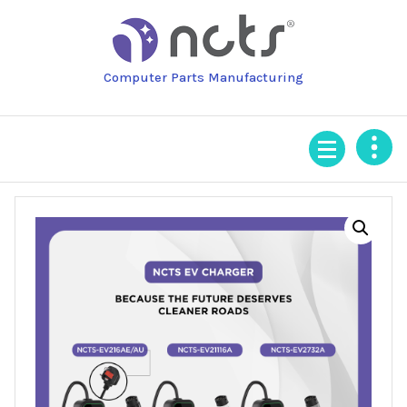
Skip
to
content
Computer Parts Manufacturing