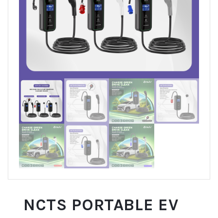
NCTS PORTABLE EV