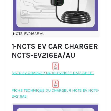
NCTS-EV216AE AU
1-NCTS EV CAR CHARGER
NCTS-EV216EA/AU
NCTS EV CHARGER NCTS-EV216AE DATA SHEET
FICHE TECHNIQUE DU CHARGEUR NCTS EV NCTS-
EV216AE