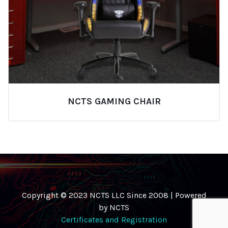
NCTS GAMING CHAIR
Copyright © 2023 NCTS LLC Since 2008 | Powered
by NCTS
Certificates and Registration