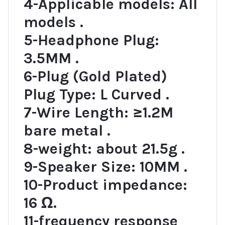
4-Applicable models: All
models .
5-Headphone Plug:
3.5MM .
6-Plug (Gold Plated)
Plug Type: L Curved .
7-Wire Length: ≥1.2M
bare metal .
8-weight: about 21.5g .
9-Speaker Size: 10MM .
10-Product impedance:
16 Ω.
11-frequency response