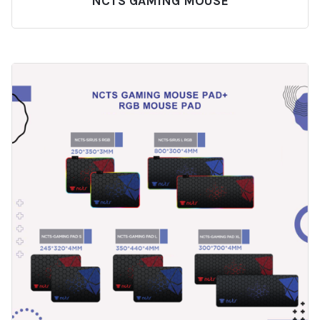
NCTS GAMING MOUSE