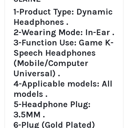
1-Product Type: Dynamic
Headphones .
2-Wearing Mode: In-Ear .
3-Function Use: Game K-
Speech Headphones
(Mobile/Computer
Universal) .
4-Applicable models: All
models .
5-Headphone Plug:
3.5MM .
6-Plug (Gold Plated)