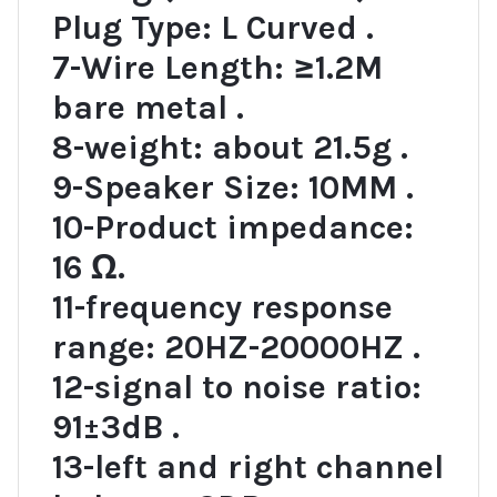
Plug Type: L Curved .
7-Wire Length: ≥1.2M
bare metal .
8-weight: about 21.5g .
9-Speaker Size: 10MM .
10-Product impedance:
16 Ω.
11-frequency response
range: 20HZ-20000HZ .
12-signal to noise ratio:
91±3dB .
13-left and right channel