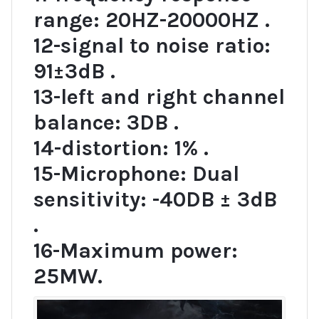
range: 20HZ-20000HZ .
12-signal to noise ratio:
91±3dB .
13-left and right channel
balance: 3DB .
14-distortion: 1% .
15-Microphone: Dual
sensitivity: -40DB ± 3dB
.
16-Maximum power:
25MW.