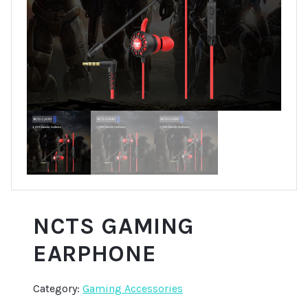
NCTS GAMING
EARPHONE
Category:
Gaming Accessories