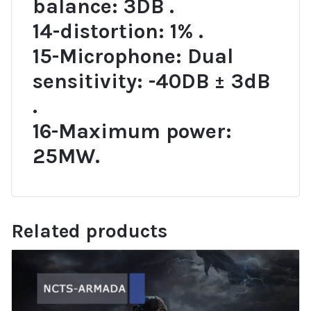
balance: 3DB .
14-distortion: 1% .
15-Microphone: Dual
sensitivity: -40DB ± 3dB
.
16-Maximum power:
25MW.
Related products