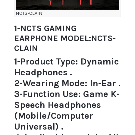
NCTS-CLAIN
1-NCTS GAMING
EARPHONE MODEL:NCTS-
CLAIN
1-Product Type: Dynamic
Headphones .
2-Wearing Mode: In-Ear .
3-Function Use: Game K-
Speech Headphones
(Mobile/Computer
Universal) .