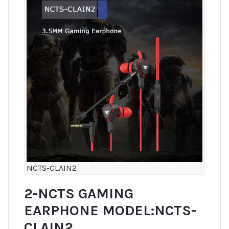
NCTS-CLAIN2
2-NCTS GAMING
EARPHONE MODEL:NCTS-
CLAIN2