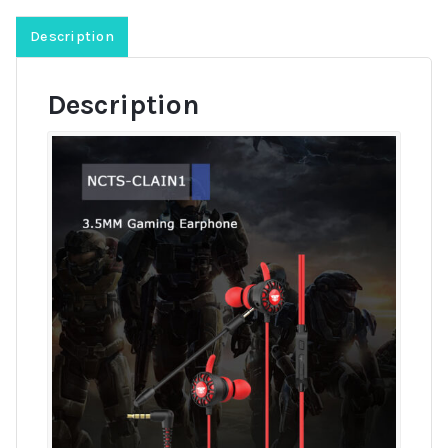
Description
Description