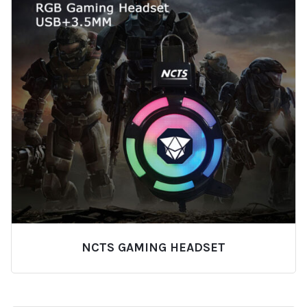
NCTS GAMING HEADSET