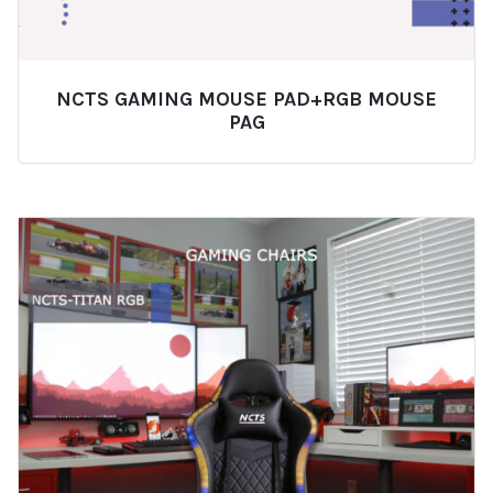
NCTS GAMING MOUSE PAD+RGB MOUSE
PAG