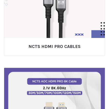
NCTS HDMI PRO CABLES