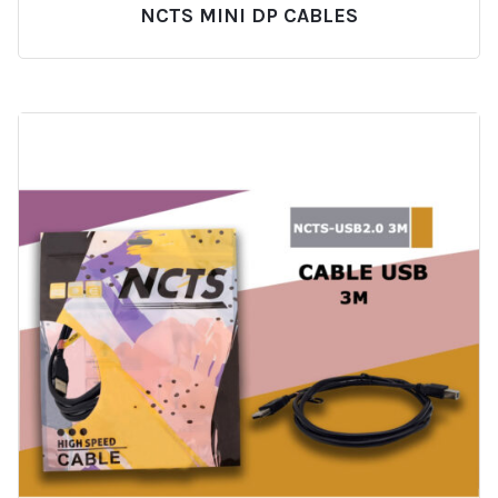
NCTS MINI DP CABLES