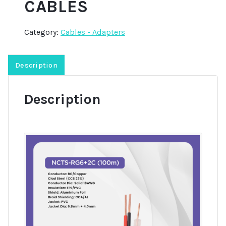
CABLES
Category:
Cables - Adapters
Description
Description