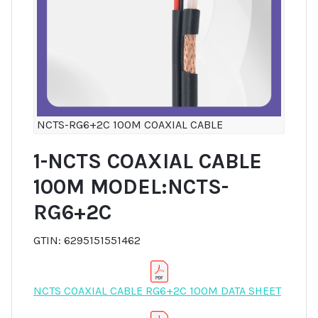
NCTS-RG6+2C 100M COAXIAL CABLE
1-NCTS COAXIAL CABLE
100M MODEL:NCTS-
RG6+2C
GTIN: 6295151551462
NCTS COAXIAL CABLE RG6+2C 100M DATA SHEET