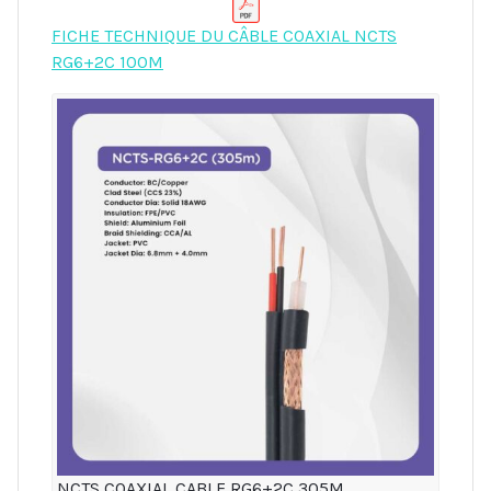
FICHE TECHNIQUE DU CÂBLE COAXIAL NCTS
RG6+2C 100M
NCTS COAXIAL CABLE RG6+2C 305M