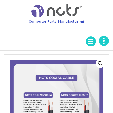
Skip
to
content
Computer Parts Manufacturing