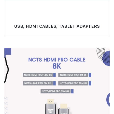
USB, HDMI CABLES, TABLET ADAPTERS