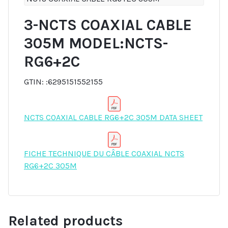
3-NCTS COAXIAL CABLE
305M MODEL:NCTS-
RG6+2C
GTIN: :6295151552155
NCTS COAXIAL CABLE RG6+2C 305M DATA SHEET
FICHE TECHNIQUE DU CÂBLE COAXIAL NCTS
RG6+2C 305M
Related products