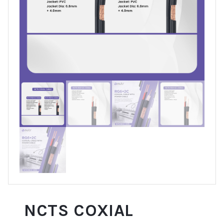
NCTS COXIAL