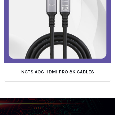
NCTS AOC HDMI PRO 8K CABLES