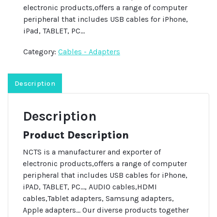
electronic products,offers a range of computer
peripheral that includes USB cables for iPhone,
iPad, TABLET, PC…
Category:
Cables - Adapters
Description
Description
Product Description
NCTS is a manufacturer and exporter of
electronic products,offers a range of computer
peripheral that includes USB cables for iPhone,
iPAD, TABLET, PC…, AUDIO cables,HDMI
cables,Tablet adapters, Samsung adapters,
Apple adapters… Our diverse products together