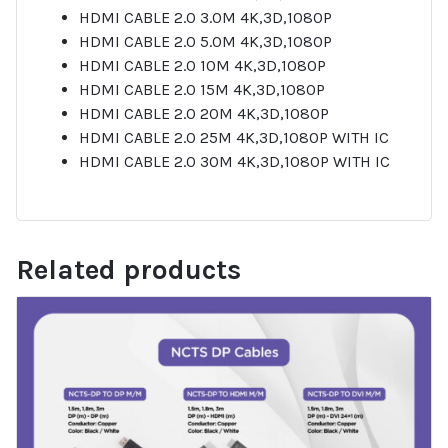
HDMI CABLE 2.0 3.0M 4K,3D,1080P
HDMI CABLE 2.0 5.0M 4K,3D,1080P
HDMI CABLE 2.0 10M 4K,3D,1080P
HDMI CABLE 2.0 15M 4K,3D,1080P
HDMI CABLE 2.0 20M 4K,3D,1080P
HDMI CABLE 2.0 25M 4K,3D,1080P WITH IC
HDMI CABLE 2.0 30M 4K,3D,1080P WITH IC
Related products