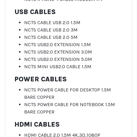
USB CABLES
NCTS CABLE USB 2.0 1.5M
NCTS CABLE USB 2.0 3M
NCTS CABLE USB 2.0 5M
NCTS USB2.0 EXTENSION 1.5M
NCTS USB2.0 EXTENSION 3.0M
NCTS USB2.0 EXTENSION 5.0M
NCTS MINI USB2.0 CABLE 1.5M
POWER CABLES
NCTS POWER CABLE FOR DESKTOP 1.5M
BARE COPPER
NCTS POWER CABLE FOR NOTEBOOK 1.5M
BARE COPPER
HDMI CABLES
HDMI CABLE 2.0 1.5M 4K,3D,1080P