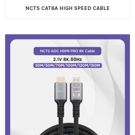
NCTS CAT6A HIGH SPEED CABLE