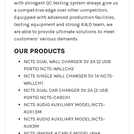
with stringent QC testing system always give us
a competitive edge over other competitors.
Equipped with advanced production facilities,
testing equipment and strong R&D team, we
are able to provide ultimate solutions to meet
customers’ various demands.
OUR PRODUCTS
NCTS DUAL WALL CHARGER 5V 2A (2 USB
PORTS) NCTS-WALLCH2
NCTS SINGLE WALL CHARGER 5V 1A NCTS-
WALLCH1
NCTS DUAL CAR CHARGER 5V 2A (2 USB
PORTS) NCTS-CARCH1
NCTS AUDIO AUXILIARY MODEL:NCTS-
AUX1.5M
NCTS AUDIO AUXILIARY MODEL:NCTS-
AUX3M
NCTS IPHONE 4 CABLE MODEL:IPH4