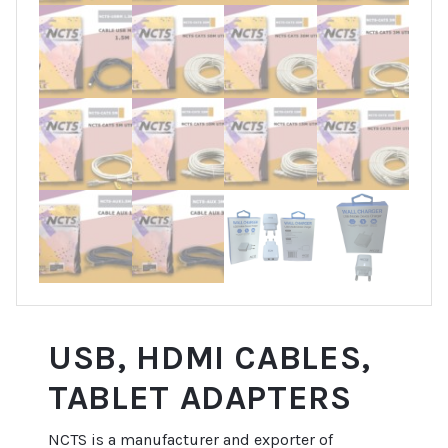
USB, HDMI CABLES,
TABLET ADAPTERS
NCTS is a manufacturer and exporter of