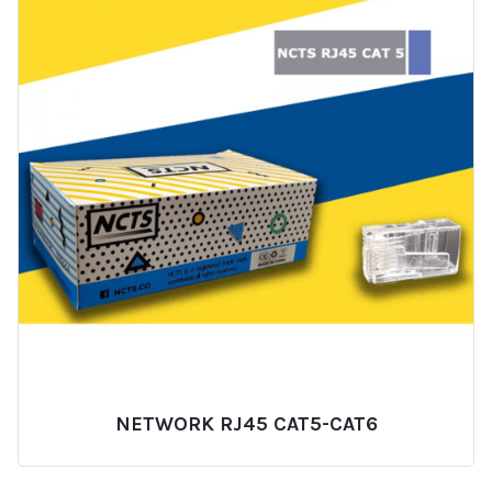
NETWORK RJ45 CAT5-CAT6