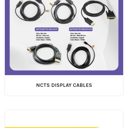
NCTS DISPLAY CABLES