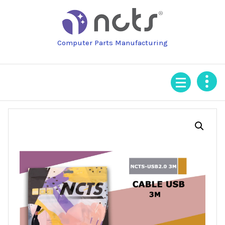
Skip
to
content
Computer Parts Manufacturing